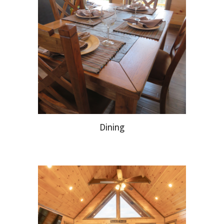
Dining