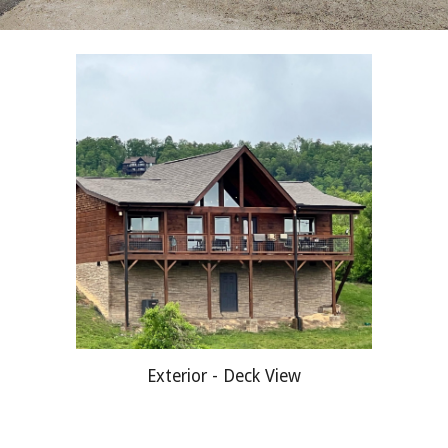
Exterior - Deck View