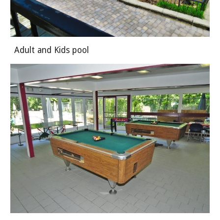
Adult and Kids pool