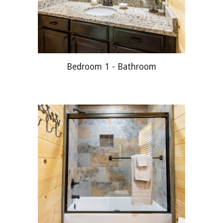
Bedroom 1 - Bathroom