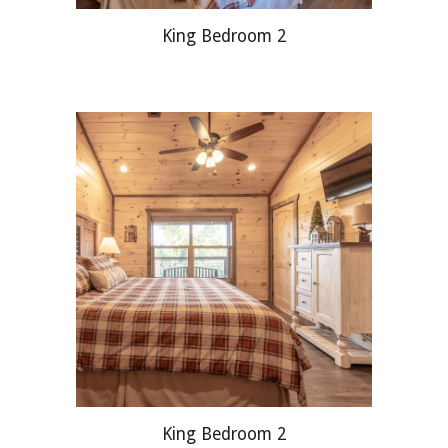
King Bedroom 2
King Bedroom 2