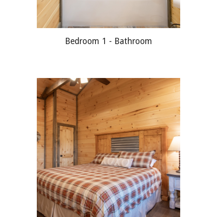
Bedroom 1 -
Bathroom