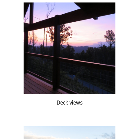
Deck views