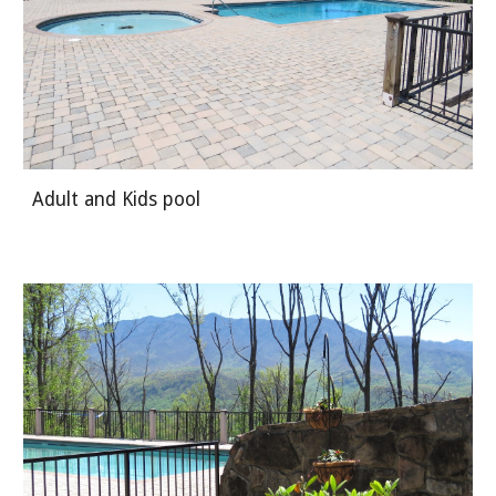
Adult and Kids pool