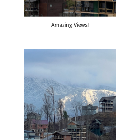
Amazing Views!