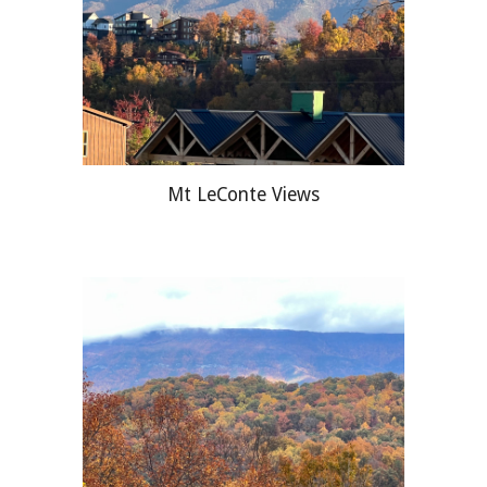
Mt LeConte Views