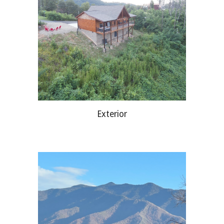
Exterior