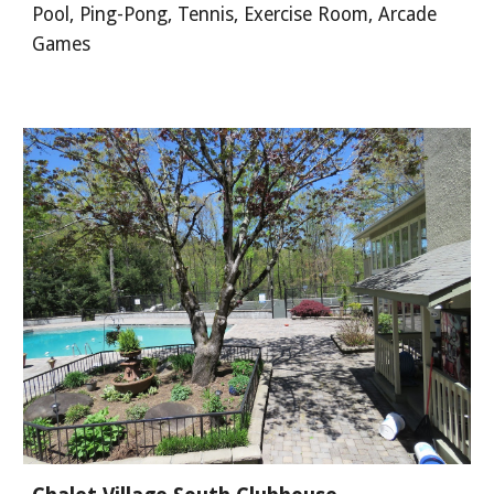
Pool, Ping-Pong, Tennis, Exercise Room, Arcade
Games