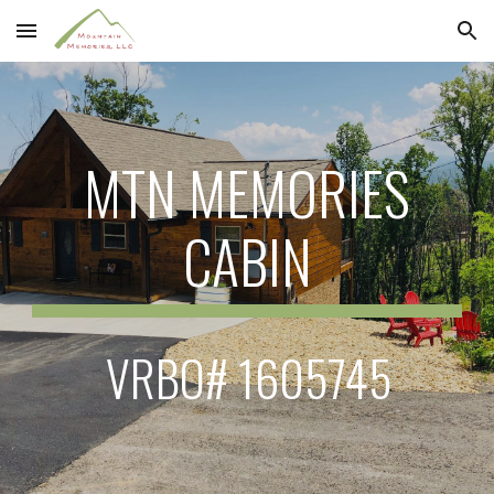
Skip to main content
Skip to navigation
MTN MEMORIES
CABIN
VRBO# 1605745