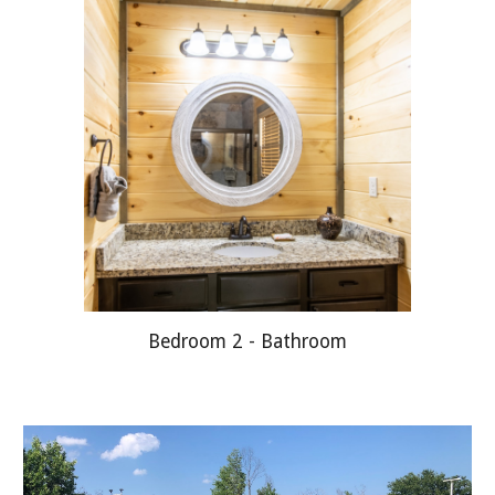
Bedroom 2 - Bathroom