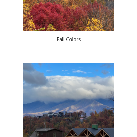
Fall Colors