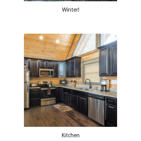
Winter!
Kitchen