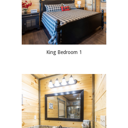
King
Bedroom 1