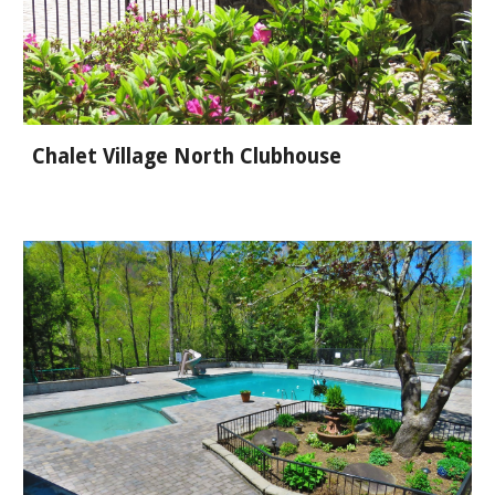
Chalet Village North Clubhouse