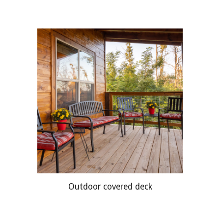
Outdoor covered deck