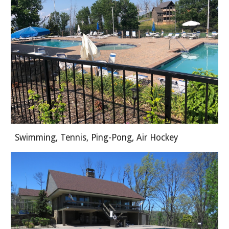
Swimming, Tennis, Ping-Pong, Air Hockey