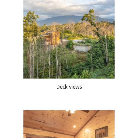
Deck views