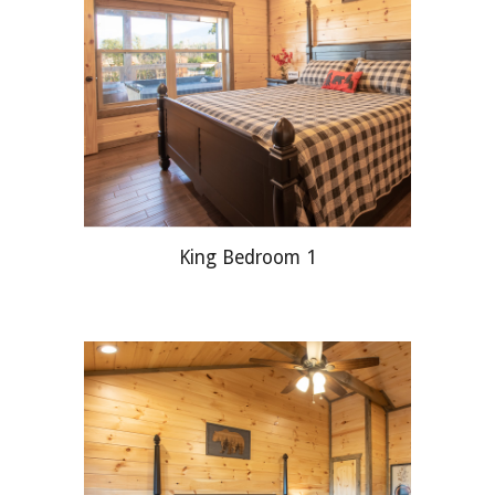
King Bedroom 1