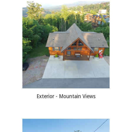
Exterior - Mountain Views