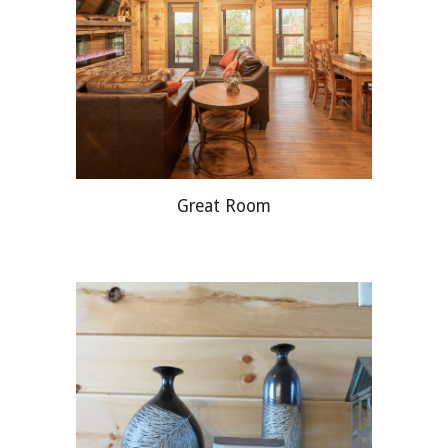
Great Room