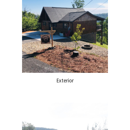
Exterior