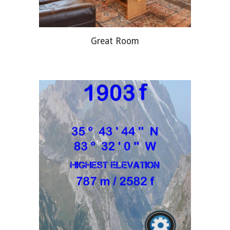
Great Room