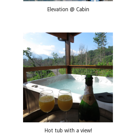
Elevation @ Cabin
Hot tub with a view!