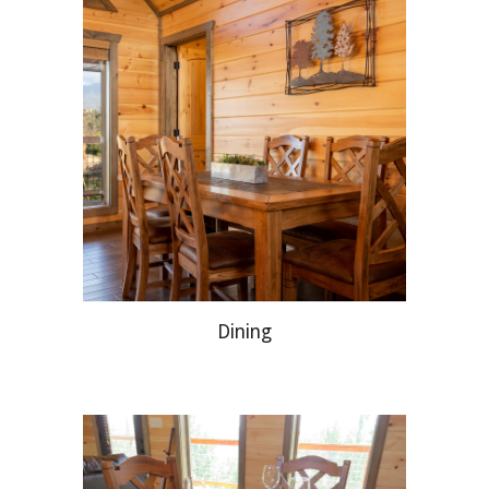
Dining